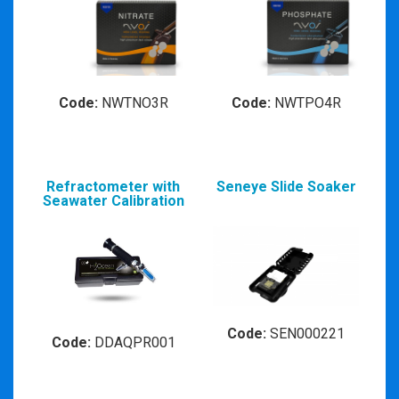
Code:
NWTNO3R
Code:
NWTPO4R
Refractometer with
Seneye Slide Soaker
Seawater Calibration
Code:
SEN000221
Code:
DDAQPR001