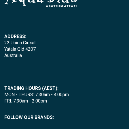
ADDRESS:
22 Union Circuit
Yatala Qld 4207
Australia
TRADING HOURS (AEST):
MON - THURS: 7:30am - 4:00pm
FRI: 7:30am - 2:00pm
FOLLOW OUR BRANDS: