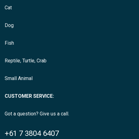
Cat
Dog
Fish
Reptile, Turtle, Crab
Small Animal
CUSTOMER SERVICE:
Got a question? Give us a call.
+61 7 3804 6407