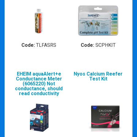
Code:
TLFASRS
Code:
SCPHKIT
EHEIM aquaAlert+e
Nyos Calcium Reefer
Conductance Meter
Test Kit
(6065220) Not
conductance, should
read conductivity