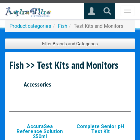
Toggl
naviga
Product categories
Fish
Test Kits and Monitors
Filter Brands and Categories
Fish >> Test Kits and Monitors
Accessories
AccuraSea
Complete Senior pH
Reference Solution
Test Kit
250ml