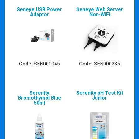
Seneye USB Power
Seneye Web Server
Adaptor
Non-WiFi
Code:
SEN000045
Code:
SEN000235
Serenity
Serenity pH Test Kit
Bromothymol Blue
Junior
50ml