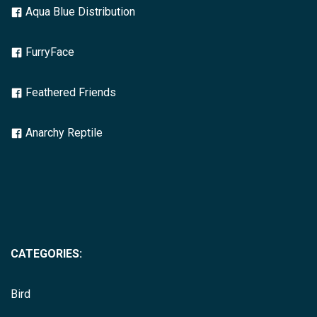
Aqua Blue Distribution
FurryFace
Feathered Friends
Anarchy Reptile
CATEGORIES:
Bird