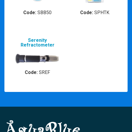
Code:
SBB50
Code:
SPHTK
Serenity
Refractometer
Code:
SREF