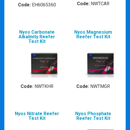
Code:
NWTCAR
Code:
EH6065360
Nyos Carbonate
Nyos Magnesium
Alkalinity Reefer
Reefer Test Kit
Test Kit
Code:
NWTKHR
Code:
NWTMGR
Nyos Nitrate Reefer
Nyos Phosphate
Test Kit
Reefer Test Kit