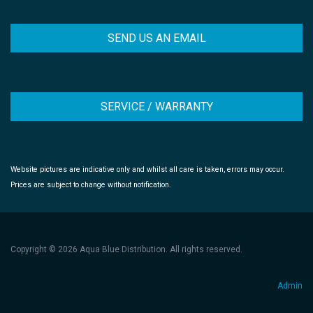
SEND US AN EMAIL
SERVICE / WARRANTY
Website pictures are indicative only and whilst all care is taken, errors may occur.
Prices are subject to change without notification.
Copyright © 2026 Aqua Blue Distribution. All rights reserved.
Admin