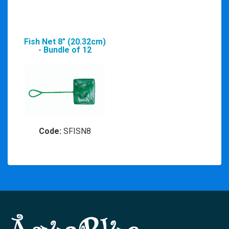
Fish Net 8" (20.32cm)
- Bundle of 12
Code:
SFISN8