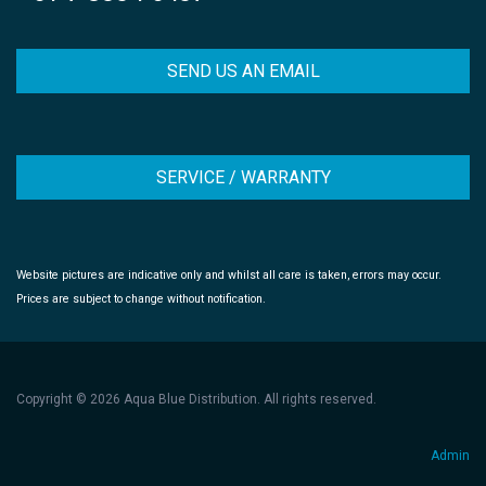
SEND US AN EMAIL
SERVICE / WARRANTY
Website pictures are indicative only and whilst all care is taken, errors may occur.
Prices are subject to change without notification.
Copyright © 2026 Aqua Blue Distribution. All rights reserved.
Admin