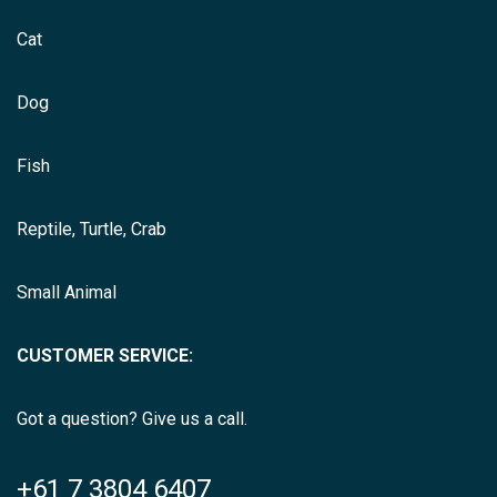
Cat
Dog
Fish
Reptile, Turtle, Crab
Small Animal
CUSTOMER SERVICE:
Got a question? Give us a call.
+61 7 3804 6407