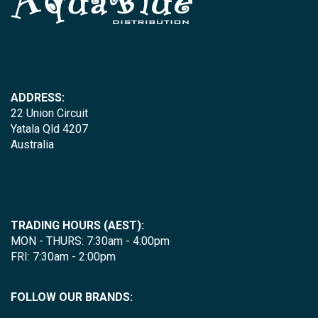
ADDRESS:
22 Union Circuit
Yatala Qld 4207
Australia
TRADING HOURS (AEST):
MON - THURS: 7:30am - 4:00pm
FRI: 7:30am - 2:00pm
FOLLOW OUR BRANDS: