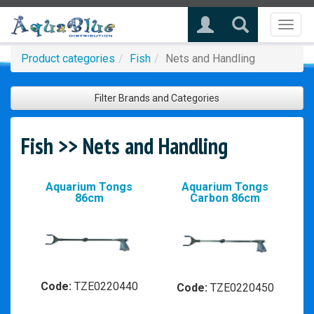
Toggl
naviga
Product categories
Fish
Nets and Handling
Filter Brands and Categories
Fish >> Nets and Handling
Aquarium Tongs
Aquarium Tongs
86cm
Carbon 86cm
Code:
TZE0220440
Code:
TZE0220450