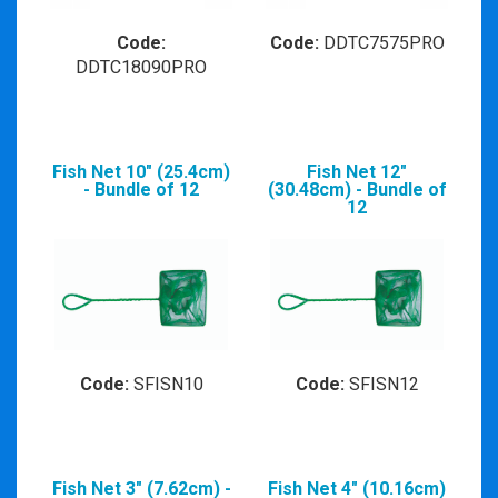
Code:
Code:
DDTC7575PRO
DDTC18090PRO
Fish Net 10" (25.4cm)
Fish Net 12"
- Bundle of 12
(30.48cm) - Bundle of
12
Code:
SFISN10
Code:
SFISN12
Fish Net 3" (7.62cm) -
Fish Net 4" (10.16cm)