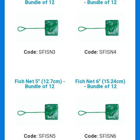
Bundle of 12
- Bundle of 12
Code:
SFISN3
Code:
SFISN4
Fish Net 5" (12.7cm) -
Fish Net 6" (15.24cm)
Bundle of 12
- Bundle of 12
Code:
SFISN5
Code:
SFISN6