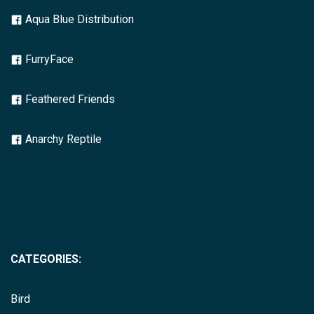
Aqua Blue Distribution
FurryFace
Feathered Friends
Anarchy Reptile
CATEGORIES:
Bird