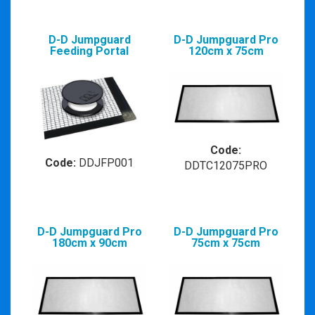
D-D Jumpguard
D-D Jumpguard Pro
Feeding Portal
120cm x 75cm
Code:
Code:
DDJFP001
DDTC12075PRO
D-D Jumpguard Pro
D-D Jumpguard Pro
180cm x 90cm
75cm x 75cm