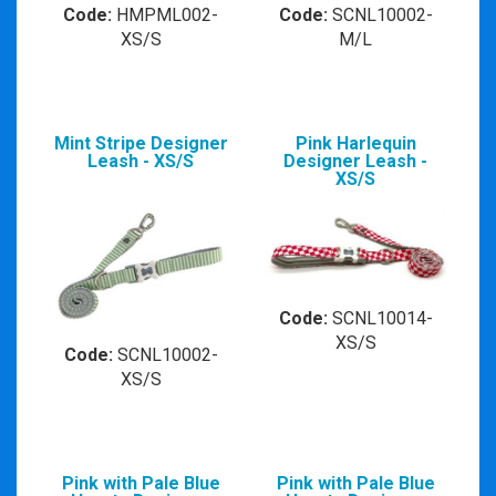
Code:
HMPML002-
Code:
SCNL10002-
XS/S
M/L
Mint Stripe Designer
Pink Harlequin
Leash - XS/S
Designer Leash -
XS/S
Code:
SCNL10014-
XS/S
Code:
SCNL10002-
XS/S
Pink with Pale Blue
Pink with Pale Blue