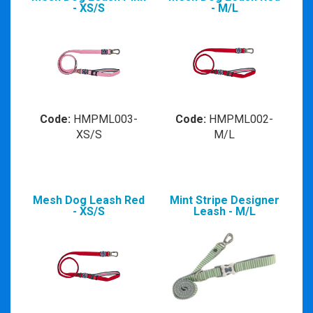
- XS/S
- M/L
Code:
HMPML003-
Code:
HMPML002-
XS/S
M/L
Mesh Dog Leash Red
Mint Stripe Designer
- XS/S
Leash - M/L