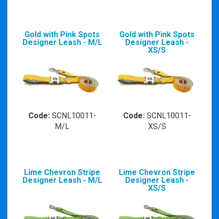
Gold with Pink Spots
Gold with Pink Spots
Designer Leash - M/L
Designer Leash -
XS/S
Code:
SCNL10011-
Code:
SCNL10011-
M/L
XS/S
Lime Chevron Stripe
Lime Chevron Stripe
Designer Leash - M/L
Designer Leash -
XS/S