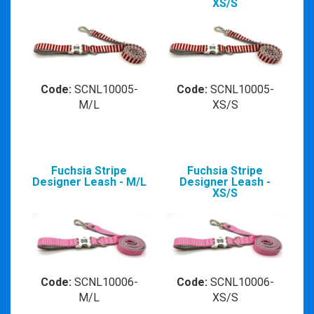
XS/S
Code:
SCNL10005-
Code:
SCNL10005-
M/L
XS/S
Fuchsia Stripe
Fuchsia Stripe
Designer Leash - M/L
Designer Leash -
XS/S
Code:
SCNL10006-
Code:
SCNL10006-
M/L
XS/S