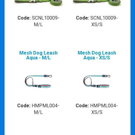
Code:
SCNL10009-
Code:
SCNL10009-
M/L
XS/S
Mesh Dog Leash
Mesh Dog Leash
Aqua - M/L
Aqua - XS/S
Code:
HMPML004-
Code:
HMPML004-
M/L
XS/S