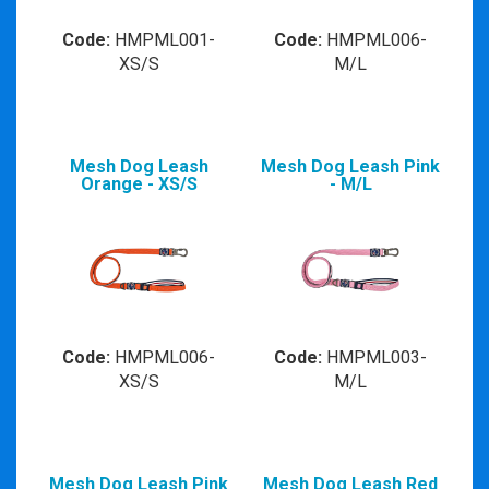
Code:
HMPML001-
Code:
HMPML006-
XS/S
M/L
Mesh Dog Leash
Mesh Dog Leash Pink
Orange - XS/S
- M/L
Code:
HMPML006-
Code:
HMPML003-
XS/S
M/L
Mesh Dog Leash Pink
Mesh Dog Leash Red