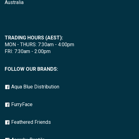
Australia
TRADING HOURS (AEST):
MON - THURS: 7:30am - 4:00pm
FRI: 7:30am - 2:00pm
FOLLOW OUR BRANDS:
Aqua Blue Distribution
FurryFace
Feathered Friends