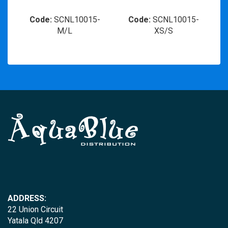
Code:
SCNL10015-
Code:
SCNL10015-
M/L
XS/S
ADDRESS:
22 Union Circuit
Yatala Qld 4207