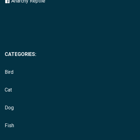
Anarchy Reptile
CATEGORIES:
Bird
Cat
Dog
Fish