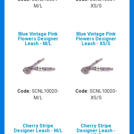
M/L
XS/S
Blue Vintage Pink
Blue Vintage Pink
Flowers Designer
Flowers Designer
Leash - M/L
Leash - XS/S
Code:
SCNL10020-
Code:
SCNL10020-
M/L
XS/S
Cherry Stripe
Cherry Stripe
Designer Leash - M/L
Designer Leash -