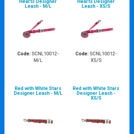
Hearts Designer
Hearts Designer
Leash - M/L
Leash - XS/S
Code:
SCNL10012-
Code:
SCNL10012-
M/L
XS/S
Red with White Stars
Red with White Stars
Designer Leash - M/L
Designer Leash -
XS/S