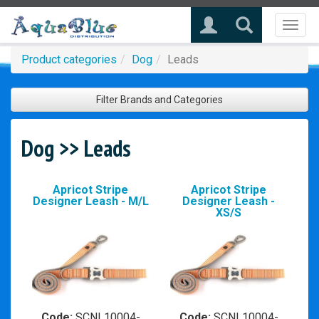
Toggl
naviga
Product categories
Dog
Leads
Filter Brands and Categories
Dog >> Leads
Apricot Stripe
Apricot Stripe
Designer Leash - M/L
Designer Leash -
XS/S
Code:
SCNL10004-
Code:
SCNL10004-