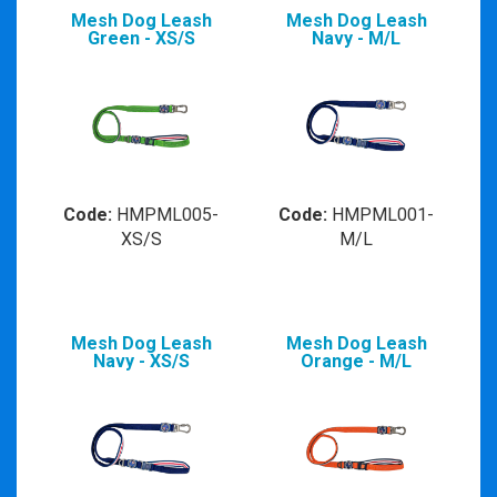
Mesh Dog Leash
Mesh Dog Leash
Green - XS/S
Navy - M/L
Code:
HMPML005-
Code:
HMPML001-
XS/S
M/L
Mesh Dog Leash
Mesh Dog Leash
Navy - XS/S
Orange - M/L