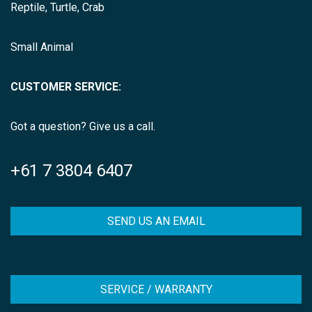
Reptile, Turtle, Crab
Small Animal
CUSTOMER SERVICE:
Got a question? Give us a call.
+61 7 3804 6407
SEND US AN EMAIL
SERVICE / WARRANTY