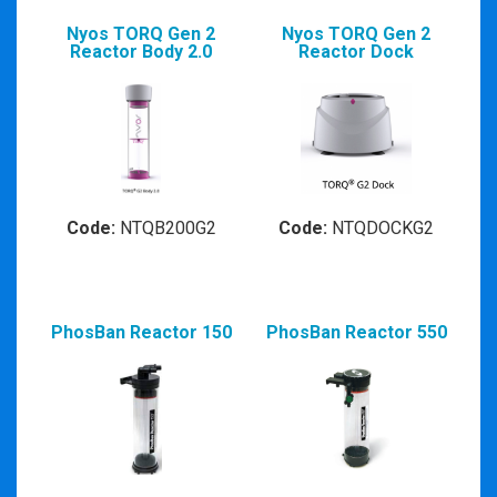
Nyos TORQ Gen 2
Nyos TORQ Gen 2
Reactor Body 2.0
Reactor Dock
Code:
NTQB200G2
Code:
NTQDOCKG2
PhosBan Reactor 150
PhosBan Reactor 550