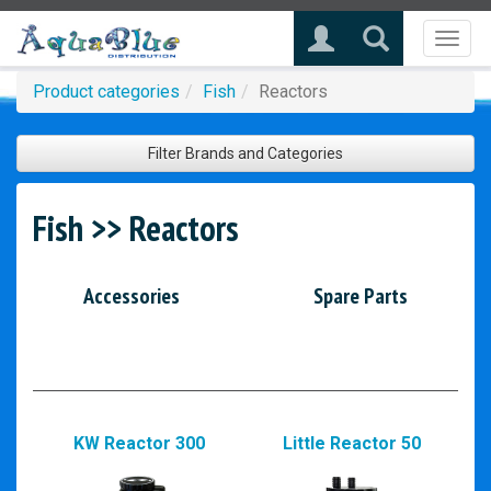
Toggl
naviga
Product categories
Fish
Reactors
Filter Brands and Categories
Fish >> Reactors
Accessories
Spare Parts
KW Reactor 300
Little Reactor 50