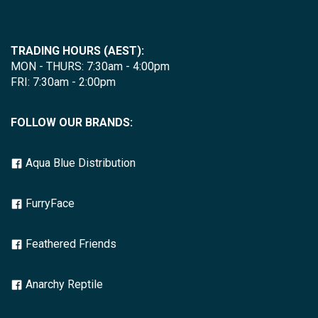
TRADING HOURS (AEST):
MON - THURS: 7:30am - 4:00pm
FRI: 7:30am - 2:00pm
FOLLOW OUR BRANDS:
Aqua Blue Distribution
FurryFace
Feathered Friends
Anarchy Reptile