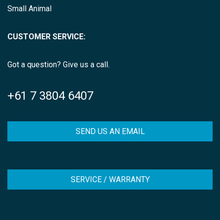
Small Animal
CUSTOMER SERVICE:
Got a question? Give us a call.
+61 7 3804 6407
SEND US AN EMAIL
SERVICE / WARRANTY