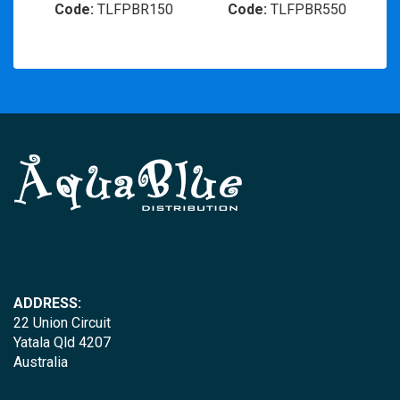
Code:
TLFPBR150
Code:
TLFPBR550
ADDRESS:
22 Union Circuit
Yatala Qld 4207
Australia