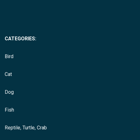
CATEGORIES:
Bird
Cat
Dog
Fish
Reptile, Turtle, Crab