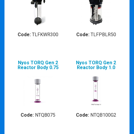
Code:
TLFKWR300
Code:
TLFPBLR50
Nyos TORQ Gen 2
Nyos TORQ Gen 2
Reactor Body 0.75
Reactor Body 1.0
Code:
NTQB075
Code:
NTQB100G2