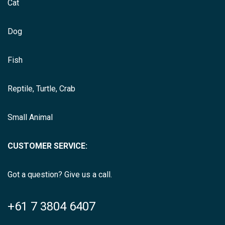
Cat
Dog
Fish
Reptile, Turtle, Crab
Small Animal
CUSTOMER SERVICE:
Got a question? Give us a call.
+61 7 3804 6407