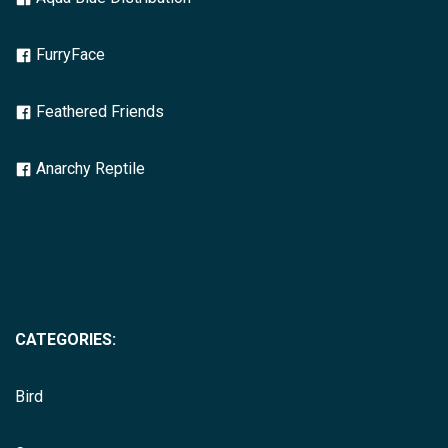
FurryFace
Feathered Friends
Anarchy Reptile
CATEGORIES:
Bird