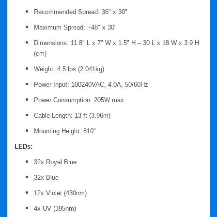
Recommended Spread: 36" x 30"
Maximum Spread: ~48" x 30"
Dimensions: 11.8" L x 7" W x 1.5" H – 30 L x 18 W x 3.9 H
(cm)
Weight: 4.5 lbs (2.041kg)
Power Input: 100240VAC, 4.0A, 50/60Hz
Power Consumption: 205W max
Cable Length: 13 ft (3.96m)
Mounting Height: 810"
LEDs:
32x Royal Blue
32x Blue
12x Violet (430nm)
4x UV (395nm)