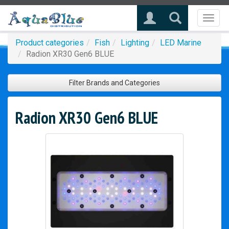
Toggl
naviga
Product categories
Fish
Lighting
LED Marine
Radion XR30 Gen6 BLUE
Filter Brands and Categories
Radion XR30 Gen6 BLUE