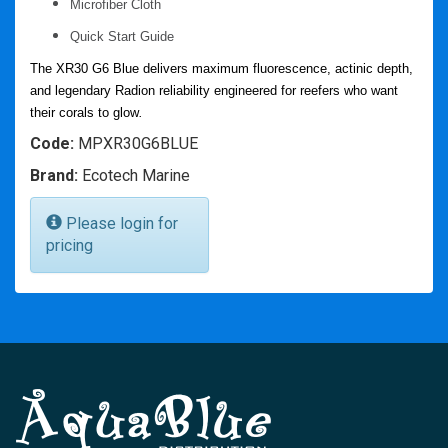
Microfiber Cloth
Quick Start Guide
The XR30 G6 Blue delivers
maximum fluorescence, actinic depth,
and legendary Radion reliability
engineered
for reefers who want
their corals to
glow
.
Code:
MPXR30G6BLUE
Brand:
Ecotech Marine
Please login for
pricing