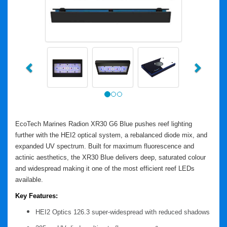
Previous
Next
EcoTech Marines Radion XR30 G6 Blue pushes reef lighting
further with the HEI2 optical system, a rebalanced diode mix, and
expanded UV spectrum. Built for maximum fluorescence and
actinic aesthetics, the XR30 Blue delivers deep, saturated colour
and widespread making it one of the most efficient reef LEDs
available.
Key Features:
HEI2 Optics
126.3 super-widespread with reduced shadows