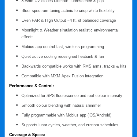
395nm UV diodes
ultimate fluorescence & pop
Bluer spectrum tuning
actinic to crisp white flexibility
Even PAR & High Output
~4 ft. of balanced coverage
Moonlight & Weather simulation
realistic environmental
effects
Mobius app control
fast, wireless programming
Quiet active cooling
redesigned heatsink & fan
Backwards compatible
works with RMS arms, tracks & kits
Compatible with MXM
Apex Fusion integration
Performance & Control:
Optimized for SPS fluorescence and reef colour intensity
Smooth colour blending with natural shimmer
Fully programmable with Mobius app (iOS/Android)
Supports lunar cycles, weather, and custom schedules
Coverage & Specs: