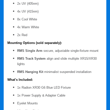
2x UV (405nm)
4x UV (415nm)
8x Cool White
4x Warm White
2x Red
Mounting Options (sold separately):
RMS Single Arm
secure, adjustable single-fixture mount
RMS Track System
align and slide multiple XR15/XR30
lights
RMS Hanging Kit
minimalist suspended installation
What’s Included:
1x Radion XR30 G6 Blue LED Fixture
1x Power Supply & Adapter Cable
Eyelet Mounts