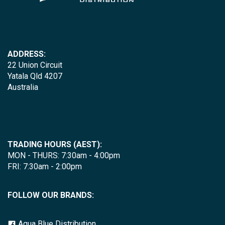
ADDRESS:
22 Union Circuit
Yatala Qld 4207
Australia
TRADING HOURS (AEST):
MON - THURS: 7:30am - 4:00pm
FRI: 7:30am - 2:00pm
FOLLOW OUR BRANDS:
Aqua Blue Distribution