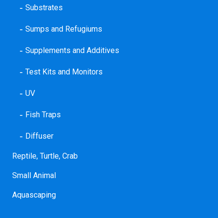
Substrates
Sumps and Refugiums
Supplements and Additives
Test Kits and Monitors
UV
Fish Traps
Diffuser
Reptile, Turtle, Crab
Small Animal
Aquascaping