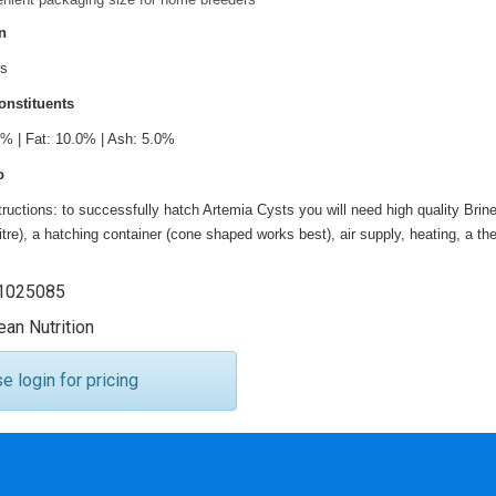
n
ts
onstituents
0% | Fat: 10.0% | Ash: 5.0%
o
tructions: to successfully hatch Artemia Cysts you will need high quality Bri
litre), a hatching container (cone shaped works best), air supply, heating, a 
025085
an Nutrition
 login for pricing