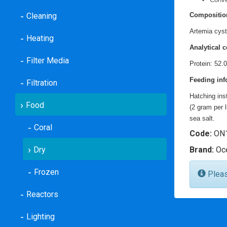
Cleaning
Compositio
Artemia cys
Heating
Analytical c
Filter Media
Protein: 52.
Feeding inf
Filtration
Hatching ins
Food
(2 gram per 
sea salt.
Coral
Code:
ON1
Dry
Brand:
Oce
Frozen
Please
Reactors
Lighting