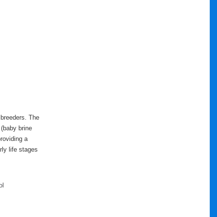
 breeders. The
 (baby brine
providing a
ly life stages
ol