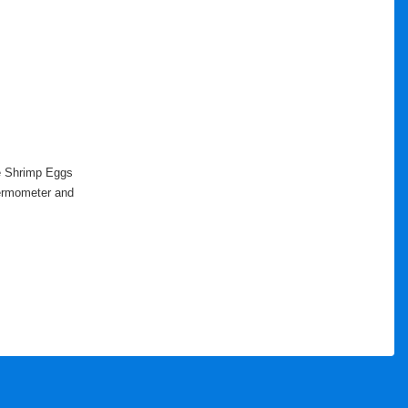
ne Shrimp Eggs
thermometer and