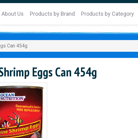
About Us
Products by Brand
Products by Category
ggs Can 454g
 Shrimp Eggs Can 454g