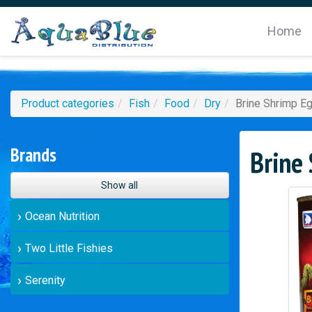
Home
Product categories
Fish
Food
Dry
Brine Shrimp E
Brands
Brine
Show all
Ocean Nutrition
Two Little Fishies
Serenity