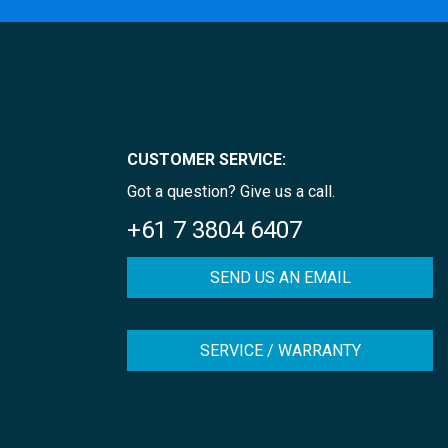
CUSTOMER SERVICE:
Got a question? Give us a call.
+61 7 3804 6407
SEND US AN EMAIL
SERVICE / WARRANTY