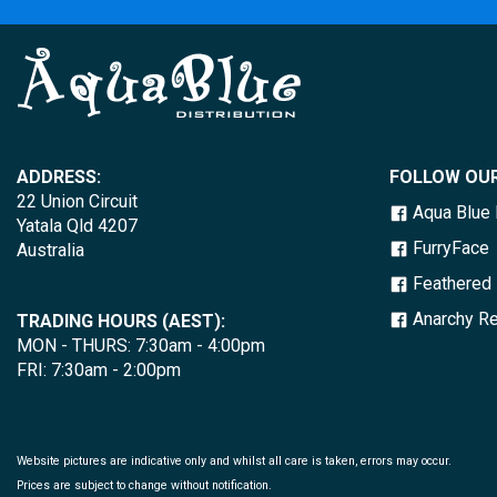
ADDRESS:
FOLLOW OUR
22 Union Circuit
Aqua Blue D
Yatala Qld 4207
FurryFace
Australia
Feathered 
Anarchy Re
TRADING HOURS (AEST):
MON - THURS: 7:30am - 4:00pm
FRI: 7:30am - 2:00pm
Website pictures are indicative only and whilst all care is taken, errors may occur.
Prices are subject to change without notification.