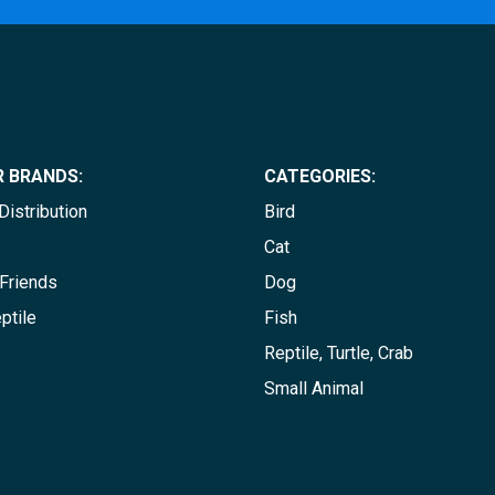
 BRANDS:
CATEGORIES:
istribution
Bird
Cat
Friends
Dog
ptile
Fish
Reptile, Turtle, Crab
Small Animal