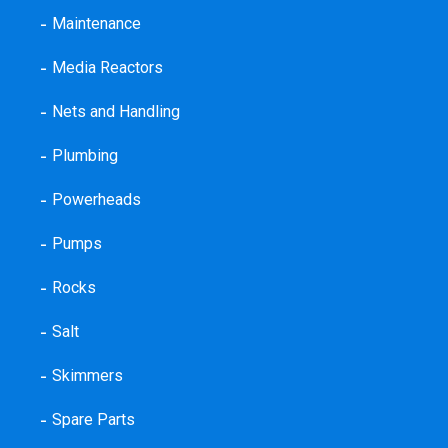
Maintenance
Media Reactors
Nets and Handling
Plumbing
Powerheads
Pumps
Rocks
Salt
Skimmers
Spare Parts