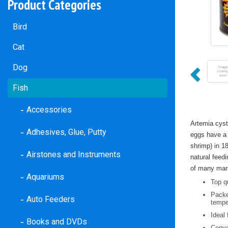
Product Categories
Bird
Cat
Previo
Dog
Fish
Accessories
Artemia cyst
Adhesives, Glue, Putty
eggs have a 
shrimp) in 18
Airstones and Instruments
natural feedi
of many marin
Aquariums
Top q
Packed
Auto Feeders
tempe
Ideal 
Books and DVDs
Conve