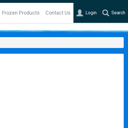
Frozen Products
Contact Us
Login
Search