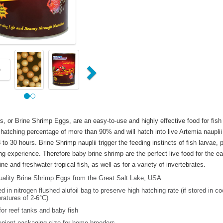
us
Next
s, or Brine Shrimp Eggs, are an easy-to-use and highly effective food for fish
hatching percentage of more than 90% and will hatch into live Artemia nauplii
 to 30 hours. Brine Shrimp nauplii trigger the feeding instincts of fish larvae, 
ng experience. Therefore baby brine shrimp are the perfect live food for the ear
e and freshwater tropical fish, as well as for a variety of invertebrates.
uality Brine Shrimp Eggs from the Great Salt Lake, USA
 in nitrogen flushed alufoil bag to preserve high hatching rate (if stored in co
ratures of 2-6°C)
for reef tanks and baby fish
nient packaging size for home breeders