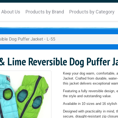
About Us
Products by Brand
Products by Category
ible Dog Puffer Jacket - L-55
 Lime Reversible Dog Puffer Ja
Keep your dog warm, comfortable, an
Jacket. Crafted from durable, water-r
this jacket delivers exceptional w
Featuring a fully reversible design, 
the style and outstanding value.
Available in 10 sizes and 16 stylish 
Designed with practicality in mind, 
secure, draught-resistant zip closu