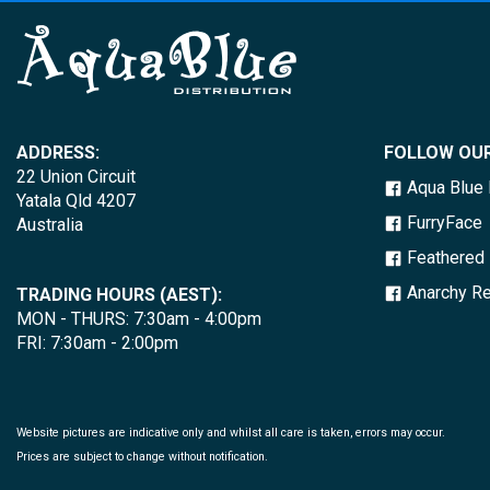
ADDRESS:
FOLLOW OUR
22 Union Circuit
Aqua Blue D
Yatala Qld 4207
FurryFace
Australia
Feathered 
Anarchy Re
TRADING HOURS (AEST):
MON - THURS: 7:30am - 4:00pm
FRI: 7:30am - 2:00pm
Website pictures are indicative only and whilst all care is taken, errors may occur.
Prices are subject to change without notification.