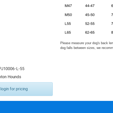
Please measure your dog's back leng
dog falls between sizes, we recomme
J10006-L-55
ton Hounds
ogin for pricing