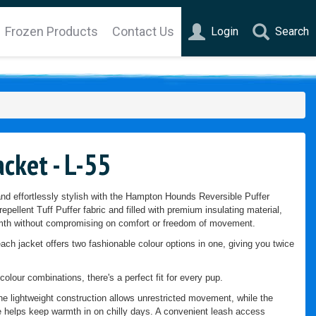
Frozen Products
Contact Us
Login
Search
cket - L-55
d effortlessly stylish with the Hampton Hounds Reversible Puffer
epellent Tuff Puffer fabric and filled with premium insulating material,
armth without compromising on comfort or freedom of movement.
each jacket offers two fashionable colour options in one, giving you twice
colour combinations, there's a perfect fit for every pup.
the lightweight construction allows unrestricted movement, while the
re helps keep warmth in on chilly days. A convenient leash access