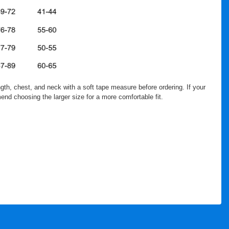
th, chest, and neck with a soft tape measure before ordering. If your
nd choosing the larger size for a more comfortable fit.