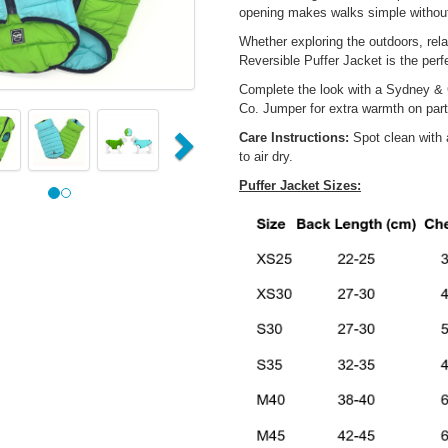
opening makes walks simple without
Whether exploring the outdoors, rel
Reversible Puffer Jacket is the perf
Complete the look with a Sydney & 
us
Next
Co. Jumper for extra warmth on part
Care Instructions:
Spot clean with 
to air dry.
Puffer Jacket Sizes: