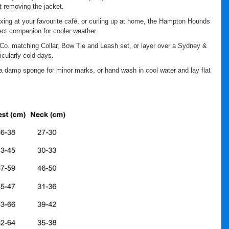
 removing the jacket.
axing at your favourite café, or curling up at home, the Hampton Hounds
ect companion for cooler weather.
Co. matching Collar, Bow Tie and Leash set, or layer over a Sydney &
icularly cold days.
a damp sponge for minor marks, or hand wash in cool water and lay flat