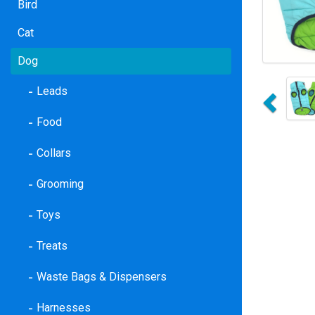
Bird
Cat
Dog
Previo
Leads
Food
Collars
Grooming
Toys
Treats
Waste Bags & Dispensers
Harnesses