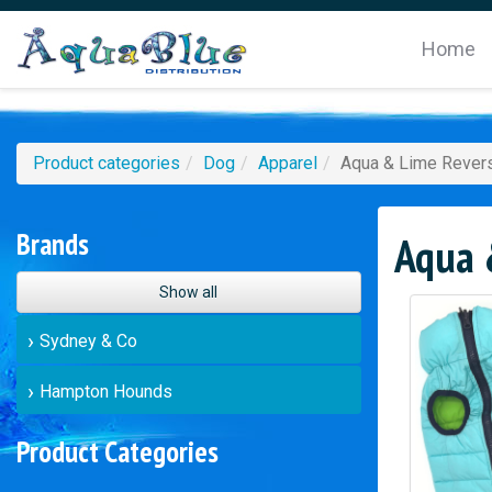
Home
Product categories
Dog
Apparel
Aqua & Lime Revers
Brands
Aqua &
Show all
Sydney & Co
Hampton Hounds
Product Categories