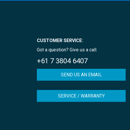
CUSTOMER SERVICE:
Got a question? Give us a call.
+61 7 3804 6407
SEND US AN EMAIL
SERVICE / WARRANTY