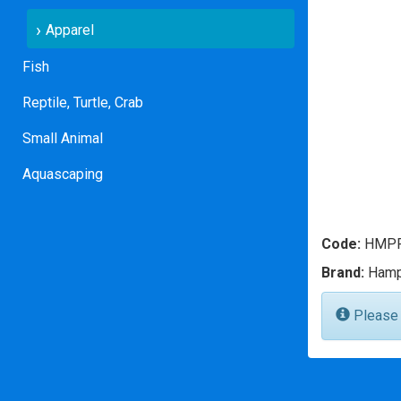
Apparel
Fish
Reptile, Turtle, Crab
Small Animal
Aquascaping
Code:
HMPP
Brand:
Hamp
Please l