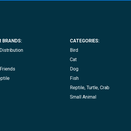
 BRANDS:
CATEGORIES:
istribution
Bird
Cat
Friends
Dog
ptile
Fish
Reptile, Turtle, Crab
Small Animal