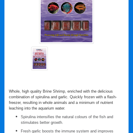
Whole, high quality Brine Shrimp, enriched with the delicious
combination of spirulina and garlic. Quickly frozen with a flash-
freezer, resulting in whole animals and a minimum of nutrient
leaching into the aquarium water.
Spirulina intensifies the natural colours of the fish and
stimulates better growth.
Fresh garlic boosts the immune system and improves