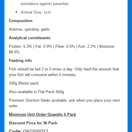
resistance against parasites.
Animal Size: 1cm
Composition
Artemia, spirulina, garlic
Analytical constituents
Protein: 6.3% | Fat: 0.9% | Fibre: 0.5% | Ash: 2.2% | Moisture:
89.5%
Feeding info
Fish should be fed 2 to 5 times a day. Only feed the amount that
your fish will consume within 5 minutes.
100g Blister pack
Also available in Flat Pack 454g
Premium Stockist Deals available, ask when you place your next
order.
Minimum Unit Order Quantity 6 Pack
Discount Price for 36 Pack
Code:
ON1500037