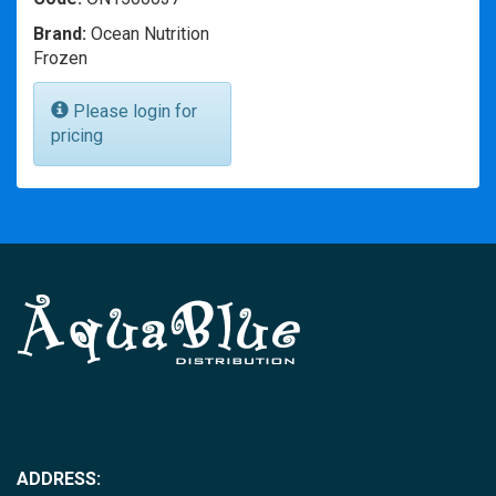
Brand:
Ocean Nutrition
Frozen
Please login for
pricing
ADDRESS: