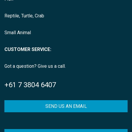
Reptile, Turtle, Crab
Small Animal
CUSTOMER SERVICE:
Got a question? Give us a call.
+61 7 3804 6407
SEND US AN EMAIL