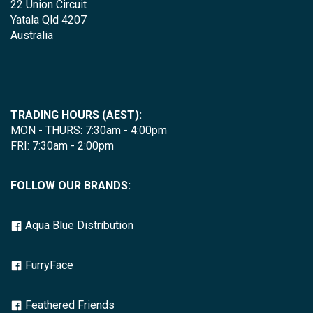
22 Union Circuit
Yatala Qld 4207
Australia
TRADING HOURS (AEST):
MON - THURS: 7:30am - 4:00pm
FRI: 7:30am - 2:00pm
FOLLOW OUR BRANDS:
Aqua Blue Distribution
FurryFace
Feathered Friends