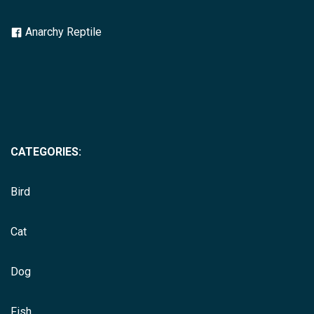
Anarchy Reptile
CATEGORIES:
Bird
Cat
Dog
Fish