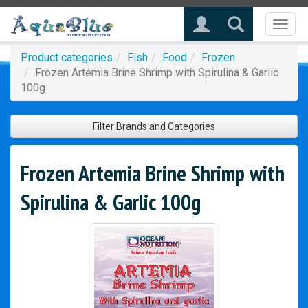
Toggl
naviga
Product categories
Fish
Food
Frozen
Frozen Artemia Brine Shrimp with Spirulina & Garlic
100g
Filter Brands and Categories
Frozen Artemia Brine Shrimp with
Spirulina & Garlic 100g