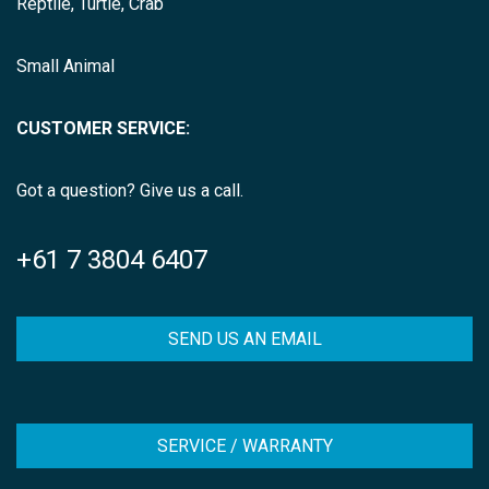
Reptile, Turtle, Crab
Small Animal
CUSTOMER SERVICE:
Got a question? Give us a call.
+61 7 3804 6407
SEND US AN EMAIL
SERVICE / WARRANTY