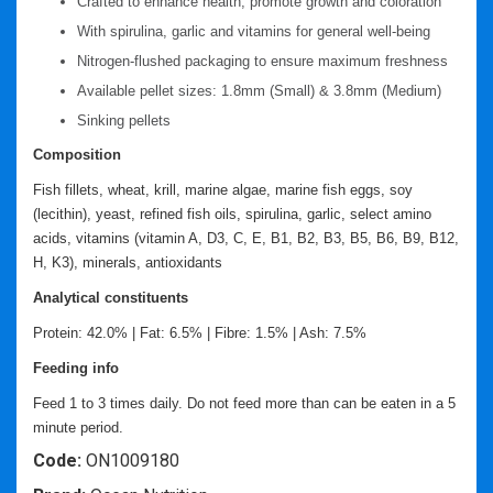
Crafted to enhance health, promote growth and coloration
With spirulina, garlic and vitamins for general well-being
Nitrogen-flushed packaging to ensure maximum freshness
Available pellet sizes: 1.8mm (Small) & 3.8mm (Medium)
Sinking pellets
Composition
Fish fillets, wheat, krill, marine algae, marine fish eggs, soy
(lecithin), yeast, refined fish oils, spirulina, garlic, select amino
acids, vitamins (vitamin A, D3, C, E, B1, B2, B3, B5, B6, B9, B12,
H, K3), minerals, antioxidants
Analytical constituents
Protein: 42.0% | Fat: 6.5% | Fibre: 1.5% | Ash: 7.5%
Feeding info
Feed 1 to 3 times daily. Do not feed more than can be eaten in a 5
minute period.
Code:
ON1009180