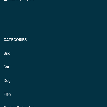
CATEGORIES:
Bird
Cat
Dog
Fish