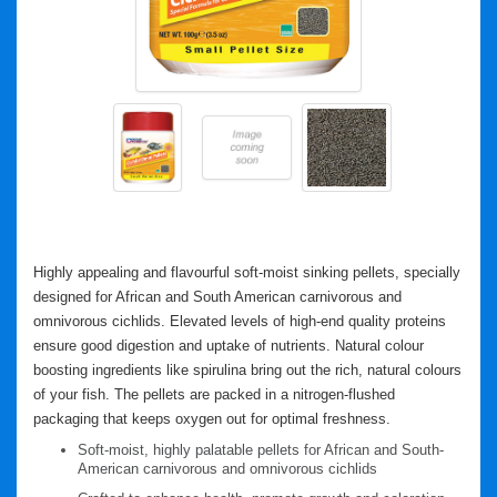
Highly appealing and flavourful soft-moist sinking pellets, specially
designed for African and South American carnivorous and
omnivorous cichlids. Elevated levels of high-end quality proteins
ensure good digestion and uptake of nutrients. Natural colour
boosting ingredients like spirulina bring out the rich, natural colours
of your fish. The pellets are packed in a nitrogen-flushed
packaging that keeps oxygen out for optimal freshness.
Soft-moist, highly palatable pellets for African and South-
American carnivorous and omnivorous cichlids