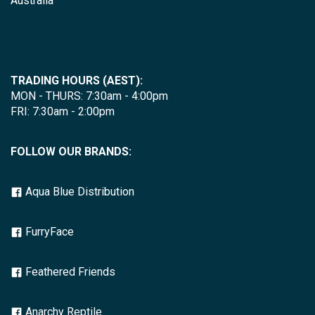
Australia
TRADING HOURS (AEST):
MON - THURS: 7:30am - 4:00pm
FRI: 7:30am - 2:00pm
FOLLOW OUR BRANDS:
Aqua Blue Distribution
FurryFace
Feathered Friends
Anarchy Reptile