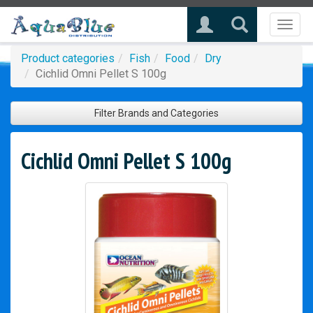
Toggl
naviga
Product categories
Fish
Food
Dry
Cichlid Omni Pellet S 100g
Filter Brands and Categories
Cichlid Omni Pellet S 100g