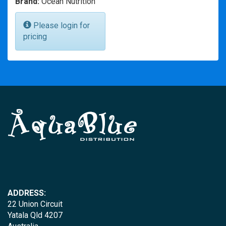
Brand:
Ocean Nutrition
Please login for
pricing
ADDRESS:
22 Union Circuit
Yatala Qld 4207