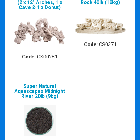
(2 x 12" Arches, 1 x
Rock 40lb (18kg)
Cave & 1 x Donut)
Code:
CS0371
Code:
CS00281
Super Natural
Aquascapes Midnight
River 20lb (9kg)