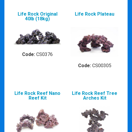
Life Rock Original
Life Rock Plateau
40lb (18kg)
Code:
CS0376
Code:
CS00305
Life Rock Reef Nano
Life Rock Reef Tree
Reef Kit
Arches Kit