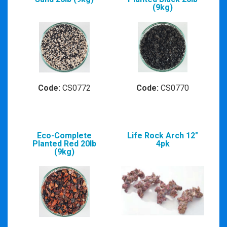
(9kg)
Code:
CS0772
Code:
CS0770
Eco-Complete
Life Rock Arch 12"
Planted Red 20lb
4pk
(9kg)