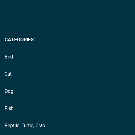
CATEGORIES:
Bird
Cat
Dog
Fish
Reptile, Turtle, Crab