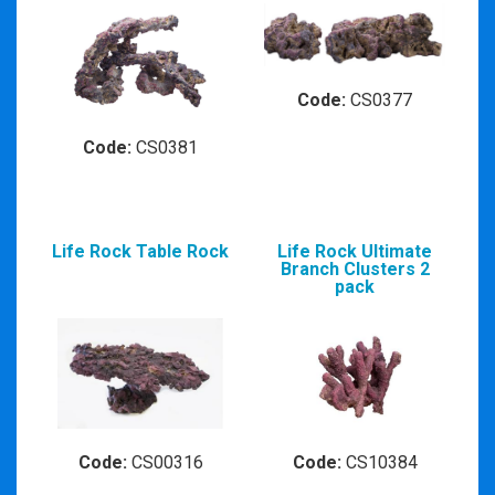
Code:
CS0377
Code:
CS0381
Life Rock Table Rock
Life Rock Ultimate
Branch Clusters 2
pack
Code:
CS00316
Code:
CS10384