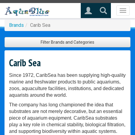
Toggl
naviga
Brands
Carib Sea
Filter Brands and Categories
Carib Sea
Since 1972, CaribSea has been supplying high-quality
marine and freshwater products to public aquariums,
zoos, aquaculture facilities, institutions, and dedicated
aquarists around the world.
The company has long championed the idea that
substrates are not merely decorative, but an essential
piece of aquarium equipment. CaribSea substrates
play a key role in chemical stability, biological filtration,
and supporting biodiversity within aquatic systems.