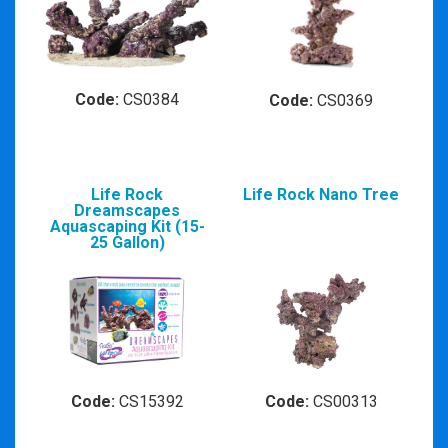
Code:
CS0384
Code:
CS0369
Life Rock
Life Rock Nano Tree
Dreamscapes
Aquascaping Kit (15-
25 Gallon)
Code:
CS15392
Code:
CS00313