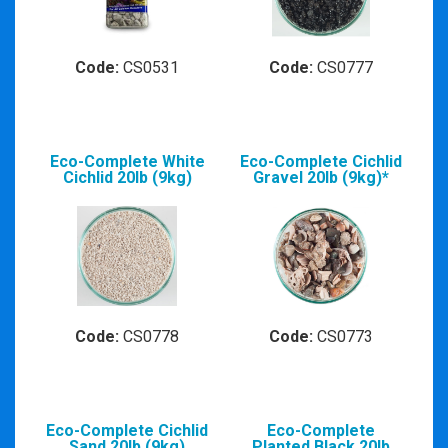
Code:
CS0531
Code:
CS0777
Eco-Complete White
Eco-Complete Cichlid
Cichlid 20lb (9kg)
Gravel 20lb (9kg)*
Code:
CS0778
Code:
CS0773
Eco-Complete Cichlid
Eco-Complete
Sand 20lb (9kg)
Planted Black 20lb