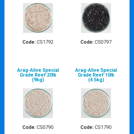
Code:
CS1792
Code:
CS0797
Arag-Alive Special
Arag-Alive Special
Grade Reef 20lb
Grade Reef 10lb
(9kg)
(4.5kg)
Code:
CS0790
Code:
CS1790