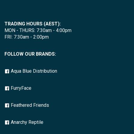
TRADING HOURS (AEST):
MON - THURS: 7:30am - 4:00pm
FRI: 7:30am - 2:00pm
FOLLOW OUR BRANDS:
Aqua Blue Distribution
FurryFace
Feathered Friends
Anarchy Reptile