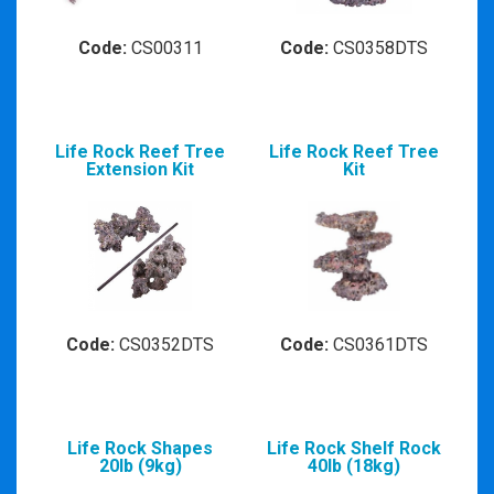
Code:
CS00311
Code:
CS0358DTS
Life Rock Reef Tree
Life Rock Reef Tree
Extension Kit
Kit
Code:
CS0352DTS
Code:
CS0361DTS
Life Rock Shapes
Life Rock Shelf Rock
20lb (9kg)
40lb (18kg)