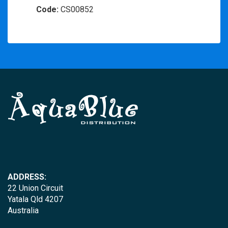
Code:
CS00852
ADDRESS:
22 Union Circuit
Yatala Qld 4207
Australia