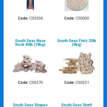
Code:
CS5304
Code:
CS0050
South Seas Base
South Seas Flatz 20lb
Rock 40lb (18kg)
(9kg)
Code:
CS0370
Code:
CS0231
South Seas Shapes
South Seas Shelf