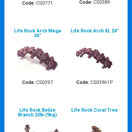
Code:
CS0389
Code:
CS0771
Life Rock Arch Mega
Life Rock Arch XL 24"
36"
Code:
CS0397
Code:
CS03961P
Life Rock Belize
Life Rock Coral Tree
Branch 20lb (9kg)