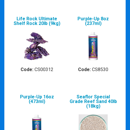
Life Rock Ultimate
Purple-Up 8oz
Shelf Rock 20lb (9kg)
(237ml)
Code:
CS00312
Code:
CS8530
Purple-Up 16oz
Seaflor Special
(473ml)
Grade Reef Sand 40lb
(18kg)