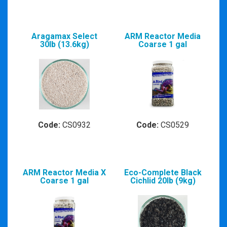
Aragamax Select
ARM Reactor Media
30lb (13.6kg)
Coarse 1 gal
Code:
CS0932
Code:
CS0529
ARM Reactor Media X
Eco-Complete Black
Coarse 1 gal
Cichlid 20lb (9kg)