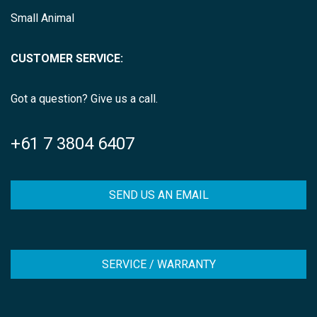
Small Animal
CUSTOMER SERVICE:
Got a question? Give us a call.
+61 7 3804 6407
SEND US AN EMAIL
SERVICE / WARRANTY