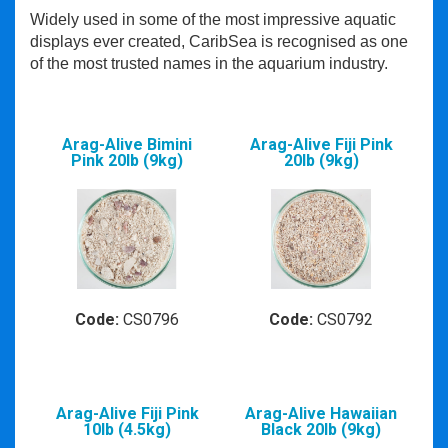
Widely used in some of the most impressive aquatic
displays ever created, CaribSea is recognised as one
of the most trusted names in the aquarium industry.
Arag-Alive Bimini
Arag-Alive Fiji Pink
Pink 20lb (9kg)
20lb (9kg)
Code:
CS0796
Code:
CS0792
Arag-Alive Fiji Pink
Arag-Alive Hawaiian
10lb (4.5kg)
Black 20lb (9kg)