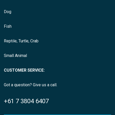
Dog
Fish
Reptile, Turtle, Crab
Small Animal
CUSTOMER SERVICE:
Got a question? Give us a call.
+61 7 3804 6407