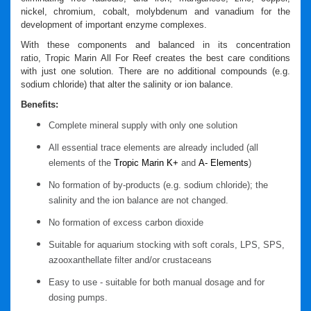
nickel, chromium, cobalt, molybdenum and vanadium for the
development of important enzyme complexes.
With these components and balanced in its concentration
ratio,
Tropic Marin
All For Reef
creates the best care conditions
with just one solution. There are no additional compounds (e.g.
sodium chloride) that alter the salinity or ion balance.
Benefits:
Complete mineral supply with only one solution
All essential trace elements are already included (all
elements of the
Tropic Marin K+
and
A- Elements
)
No formation of by-products (e.g. sodium chloride); the
salinity and the ion balance are not changed.
No formation of excess carbon dioxide
Suitable for aquarium stocking with soft corals, LPS, SPS,
azooxanthellate filter and/or crustaceans
Easy to use - suitable for both manual dosage and for
dosing pumps.