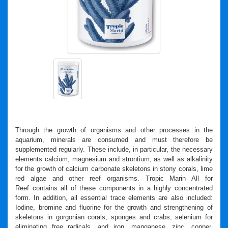
Through the growth of organisms and other processes in the
aquarium, minerals are consumed and must therefore be
supplemented regularly. These include, in particular, the necessary
elements calcium, magnesium and strontium, as well as alkalinity
for the growth of calcium carbonate skeletons in stony corals, lime
red algae and other reef organisms.
Tropic Marin All
for
Reef
contains all of these components in a highly concentrated
form. In addition, all essential trace elements are also included:
Iodine, bromine and fluorine for the growth and strengthening of
skeletons in gorgonian corals, sponges and crabs; selenium for
eliminating free radicals, and iron, manganese, zinc, copper,