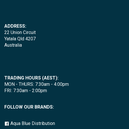
ADDRESS:
22 Union Circuit
Yatala Qld 4207
Australia
TRADING HOURS (AEST):
MON - THURS: 7:30am - 4:00pm
FRI: 7:30am - 2:00pm
FOLLOW OUR BRANDS:
Aqua Blue Distribution