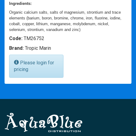
Ingredients:
Organic calcium salts, salts of magnesium, strontium and trace
elements (barium, boron, bromine, chrome, iron, fluorine, iodine,
cobalt, copper, lithium, manganese, molybdenum, nickel,
selenium, strontium, vanadium and zinc)
Code:
TM26752
Brand:
Tropic Marin
Please login for
pricing