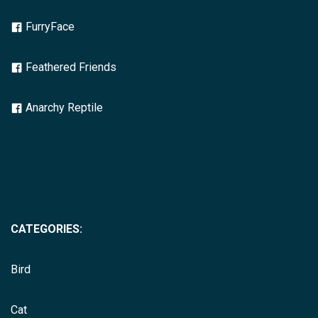
FurryFace
Feathered Friends
Anarchy Reptile
CATEGORIES:
Bird
Cat