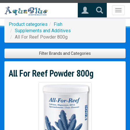
Toggl
naviga
Product categories
Fish
Supplements and Additives
All For Reef Powder 800g
Filter Brands and Categories
All For Reef Powder 800g