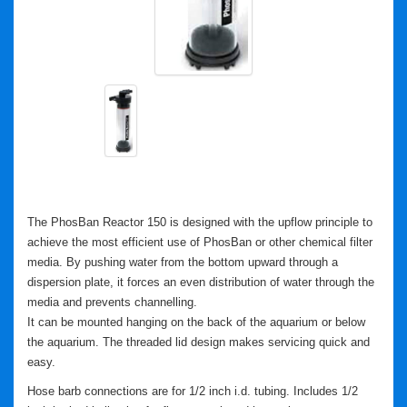
The PhosBan Reactor 150 is designed with the upflow principle to
achieve the most efficient use of PhosBan or other chemical filter
media. By pushing water from the bottom upward through a
dispersion plate, it forces an even distribution of water through the
media and prevents channelling.
It can be mounted hanging on the back of the aquarium or below
the aquarium.
The threaded lid design makes servicing quick and
easy.
Hose barb connections are for 1/2 inch i.d. tubing. Includes 1/2