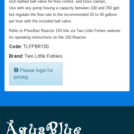
inch barbed ball valve for flow control, and hose clamps.
Use with any pump having a capacity between 100 and 250 gph
but regulate the flow rate to the recommended 20 to 30 gallons
per hour with the included ball valve.
Refer to PhosBan Reactor 150 link via Two Little Fishes website
for operating instructions on the 150 Reactor.
Code:
TLFPBR150
Brand:
Two Little Fishies
Please login for
pricing