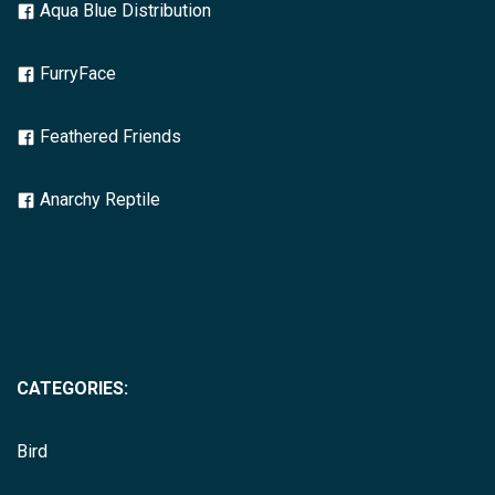
Aqua Blue Distribution
FurryFace
Feathered Friends
Anarchy Reptile
CATEGORIES:
Bird