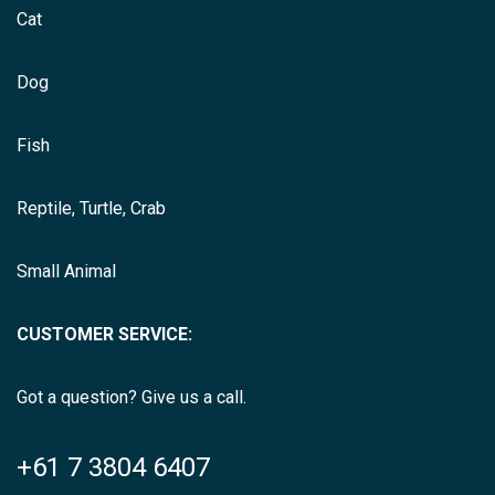
Cat
Dog
Fish
Reptile, Turtle, Crab
Small Animal
CUSTOMER SERVICE:
Got a question? Give us a call.
+61 7 3804 6407