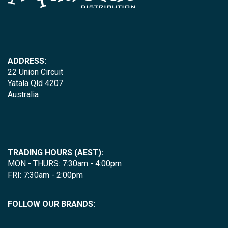
ADDRESS:
22 Union Circuit
Yatala Qld 4207
Australia
TRADING HOURS (AEST):
MON - THURS: 7:30am - 4:00pm
FRI: 7:30am - 2:00pm
FOLLOW OUR BRANDS: