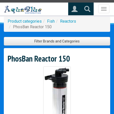
Toggl
naviga
Product categories
Fish
Reactors
PhosBan Reactor 150
Filter Brands and Categories
PhosBan Reactor 150