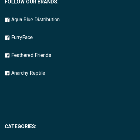
FOLLOW OUR BRANDS:
Aqua Blue Distribution
FurryFace
Feathered Friends
Anarchy Reptile
CATEGORIES: