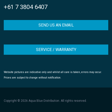
+61 7 3804 6407
SEND US AN EMAIL
SERVICE / WARRANTY
Website pictures are indicative only and whilst all care is taken, errors may occur.
Prices are subject to change without notification.
Copyright © 2026 Aqua Blue Distribution. All rights reserved.