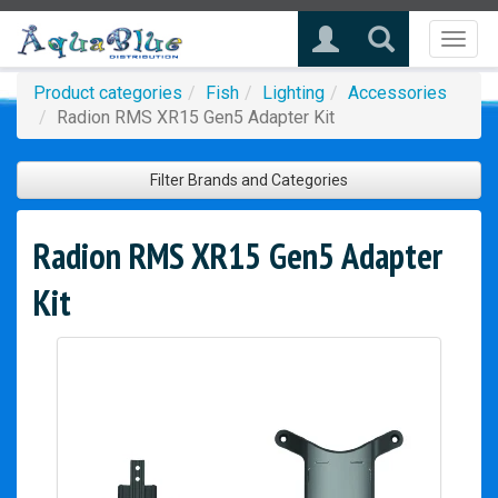
Toggl
naviga
Product categories
Fish
Lighting
Accessories
Radion RMS XR15 Gen5 Adapter Kit
Filter Brands and Categories
Radion RMS XR15 Gen5 Adapter
Kit