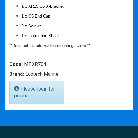
1 x XR15 G5 X-Bracket
1 x G5 End Cap
2 x Screws
1 x Instruction Sheet
**Does not include Radion mounting screws**
Code:
MPXR704
Brand:
Ecotech Marine
Please login for
pricing