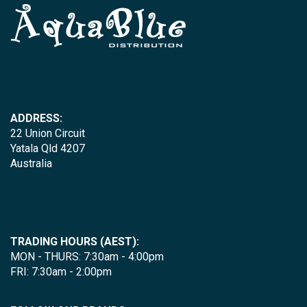
ADDRESS:
22 Union Circuit
Yatala Qld 4207
Australia
TRADING HOURS (AEST):
MON - THURS: 7:30am - 4:00pm
FRI: 7:30am - 2:00pm