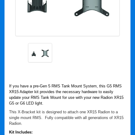
If you have a pre-Gen 5 RMS Tank Mount System, this G5 RMS
XR15 Adapter kit provides the necessary hardware to easily
update your RMS Tank Mount for use with your new Radion XR15
G5 or G6 LED light.
This X-Bracket kit is designed to attach one XR15 Radion to a
single mount RMS. Fully compatible with all generations of XR15
Radion.
Kit Includes: