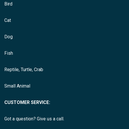
Bird
Cat
Dog
Fish
Reptile, Turtle, Crab
Small Animal
CUSTOMER SERVICE:
Got a question? Give us a call.