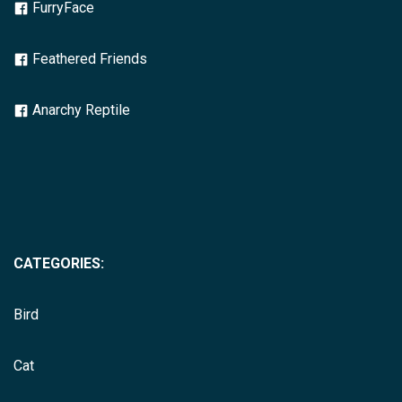
FurryFace
Feathered Friends
Anarchy Reptile
CATEGORIES:
Bird
Cat