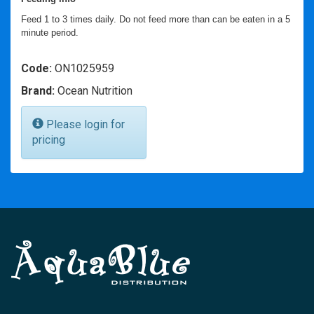
Feed 1 to 3 times daily. Do not feed more than can be eaten in a 5
minute period.
Code:
ON1025959
Brand:
Ocean Nutrition
Please login for
pricing