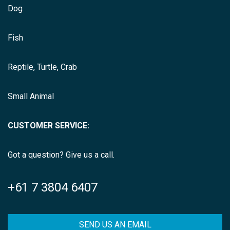
Dog
Fish
Reptile, Turtle, Crab
Small Animal
CUSTOMER SERVICE:
Got a question? Give us a call.
+61 7 3804 6407
SEND US AN EMAIL