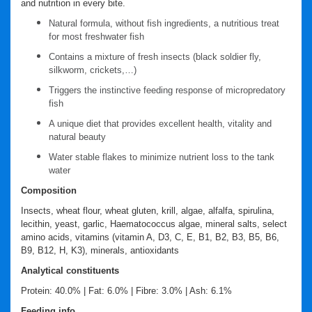
and nutrition in every bite.
Natural formula, without fish ingredients, a nutritious treat
for most freshwater fish
Contains a mixture of fresh insects (black soldier fly,
silkworm, crickets,…)
Triggers the instinctive feeding response of micropredatory
fish
A unique diet that provides excellent health, vitality and
natural beauty
Water stable flakes to minimize nutrient loss to the tank
water
Composition
Insects, wheat flour, wheat gluten, krill, algae, alfalfa, spirulina,
lecithin, yeast, garlic, Haematococcus algae, mineral salts, select
amino acids, vitamins (vitamin A, D3, C, E, B1, B2, B3, B5, B6,
B9, B12, H, K3), minerals, antioxidants
Analytical constituents
Protein: 40.0% | Fat: 6.0% | Fibre: 3.0% | Ash: 6.1%
Feeding info