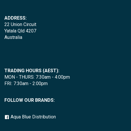
ADDRESS:
22 Union Circuit
Yatala Qld 4207
Australia
TRADING HOURS (AEST):
MON - THURS: 7:30am - 4:00pm
FRI: 7:30am - 2:00pm
FOLLOW OUR BRANDS:
Aqua Blue Distribution