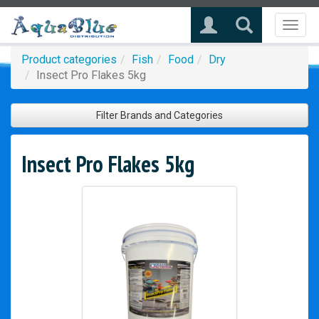
Toggl
naviga
Product categories
Fish
Food
Dry
Insect Pro Flakes 5kg
Filter Brands and Categories
Insect Pro Flakes 5kg