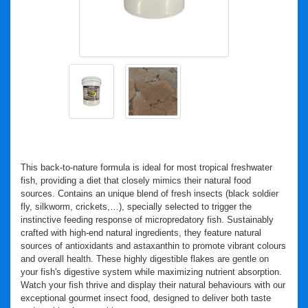
This back-to-nature formula is ideal for most tropical freshwater
fish, providing a diet that closely mimics their natural food
sources. Contains an unique blend of fresh insects (black soldier
fly, silkworm, crickets,…), specially selected to trigger the
instinctive feeding response of micropredatory fish. Sustainably
crafted with high-end natural ingredients, they feature natural
sources of antioxidants and astaxanthin to promote vibrant colours
and overall health. These highly digestible flakes are gentle on
your fish's digestive system while maximizing nutrient absorption.
Watch your fish thrive and display their natural behaviours with our
exceptional gourmet insect food, designed to deliver both taste