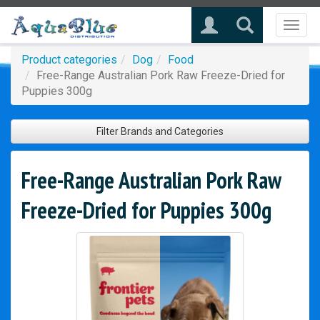
Toggl
naviga
Product categories
Dog
Food
Free-Range Australian Pork Raw Freeze-Dried for
Puppies 300g
Filter Brands and Categories
Free-Range Australian Pork Raw
Freeze-Dried for Puppies 300g