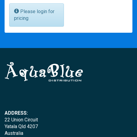
Please login for
pricing
ADDRESS:
22 Union Circuit
Yatala Qld 4207
Australia