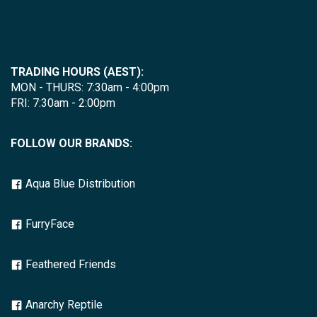
TRADING HOURS (AEST):
MON - THURS: 7:30am - 4:00pm
FRI: 7:30am - 2:00pm
FOLLOW OUR BRANDS:
Aqua Blue Distribution
FurryFace
Feathered Friends
Anarchy Reptile