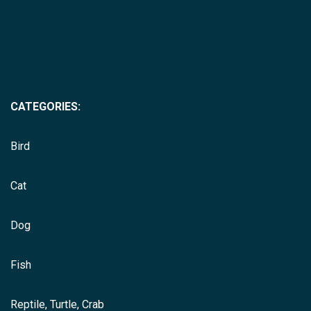
CATEGORIES:
Bird
Cat
Dog
Fish
Reptile, Turtle, Crab