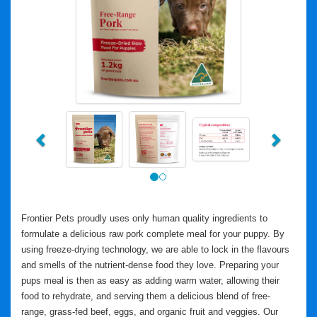
Previous
Next
Frontier Pets proudly uses only human quality ingredients to
formulate a delicious raw pork complete meal for your puppy. By
using freeze-drying technology, we are able to lock in the flavours
and smells of the nutrient-dense food they love. Preparing your
pups meal is then as easy as adding warm water, allowing their
food to rehydrate, and serving them a delicious blend of free-
range, grass-fed beef, eggs, and organic fruit and veggies. Our