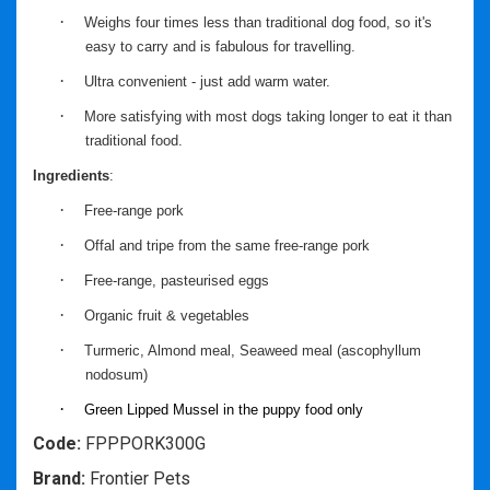
·
Weighs four times less than traditional dog food, so it's
easy to carry and is fabulous for travelling.
·
Ultra convenient - just add warm water.
·
More satisfying with most dogs taking longer to eat it than
traditional food.
Ingredients
:
·
Free-range pork
·
Offal and tripe from the same free-range pork
·
Free-range, pasteurised eggs
·
Organic fruit & vegetables
·
Turmeric, Almond meal, Seaweed meal (ascophyllum
nodosum)
·
Green Lipped Mussel in the puppy food only
Code:
FPPPORK300G
Brand:
Frontier Pets