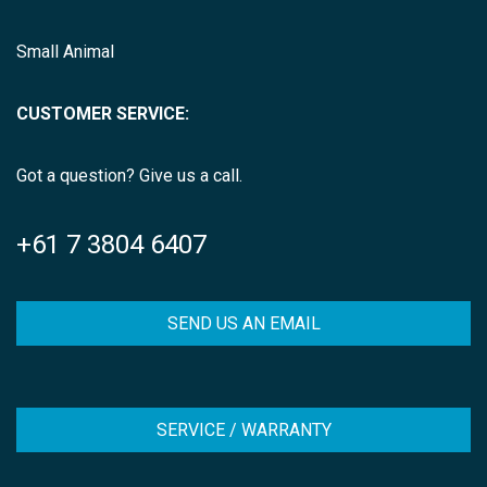
Small Animal
CUSTOMER SERVICE:
Got a question? Give us a call.
+61 7 3804 6407
SEND US AN EMAIL
SERVICE / WARRANTY