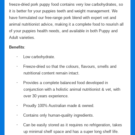
freeze-dried pork puppy food contains very low carbohydrates, so
it is better for your puppies teeth and weight management. We
have formulated our free-range pork blend with expert vet and
animal nutritionist advice, making it a complete food to nourish all
of your puppies health needs, and available in both Puppy and
Adult varieties.
Benefits
:
·
Low carbohydrate.
·
Freeze-dried so that the colours, flavours, smells and
nutritional content remain intact.
·
Provides a complete balanced food developed in
conjunction with a holistic animal nutritionist & vet, with
over 30 years experience.
·
Proudly 100% Australian made & owned.
·
Contains only human-quality ingredients.
·
Can be easily stored as it requires no refrigeration, takes
up minimal shelf space and has a super long shelf life.