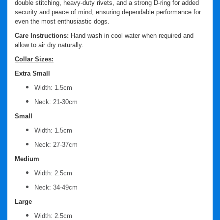
double stitching, heavy-duty rivets, and a strong D-ring for added
security and peace of mind, ensuring dependable performance for
even the most enthusiastic dogs.
Care Instructions:
Hand wash in cool water when required and
allow to air dry naturally.
Collar Sizes:
Extra Small
Width: 1.5cm
Neck: 21-30cm
Small
Width: 1.5cm
Neck: 27-37cm
Medium
Width: 2.5cm
Neck: 34-49cm
Large
Width: 2.5cm