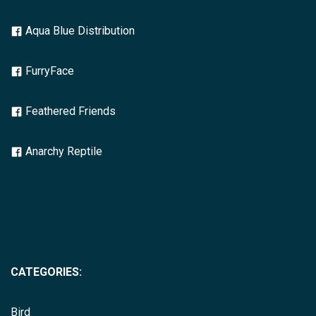
Aqua Blue Distribution
FurryFace
Feathered Friends
Anarchy Reptile
CATEGORIES:
Bird