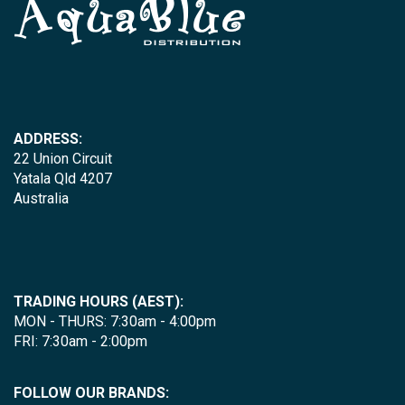
ADDRESS:
22 Union Circuit
Yatala Qld 4207
Australia
TRADING HOURS (AEST):
MON - THURS: 7:30am - 4:00pm
FRI: 7:30am - 2:00pm
FOLLOW OUR BRANDS: