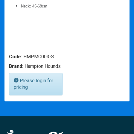
Neck: 45-68cm
Code:
HMPMC003-S
Brand:
Hampton Hounds
Please login for
pricing