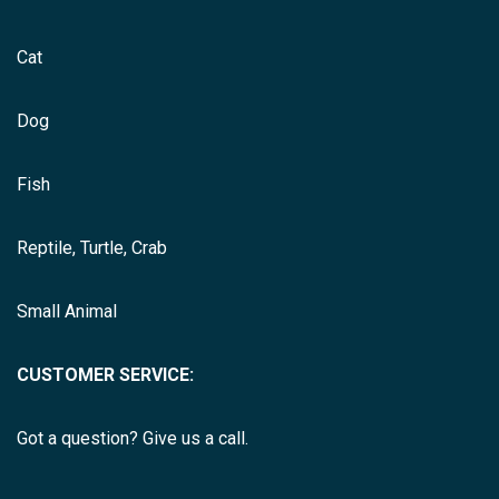
Cat
Dog
Fish
Reptile, Turtle, Crab
Small Animal
CUSTOMER SERVICE:
Got a question? Give us a call.