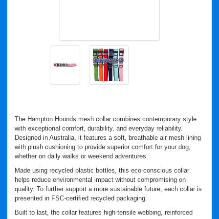
The Hampton Hounds mesh collar combines contemporary style
with exceptional comfort, durability, and everyday reliability.
Designed in Australia, it features a soft, breathable air mesh lining
with plush cushioning to provide superior comfort for your dog,
whether on daily walks or weekend adventures.
Made using recycled plastic bottles, this eco-conscious collar
helps reduce environmental impact without compromising on
quality. To further support a more sustainable future, each collar is
presented in FSC-certified recycled packaging.
Built to last, the collar features high-tensile webbing, reinforced