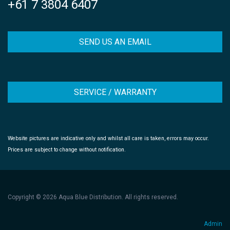
+61 7 3804 6407
SEND US AN EMAIL
SERVICE / WARRANTY
Website pictures are indicative only and whilst all care is taken, errors may occur.
Prices are subject to change without notification.
Copyright © 2026 Aqua Blue Distribution. All rights reserved.
Admin