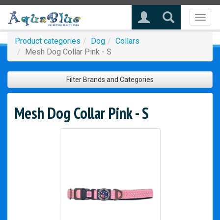
Toggl
naviga
Product categories
Dog
Collars
Mesh Dog Collar Pink - S
Filter Brands and Categories
Mesh Dog Collar Pink - S