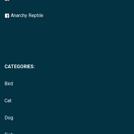
Anarchy Reptile
CATEGORIES:
Bird
Cat
Dog