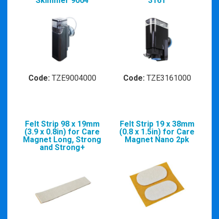
Skimmer 9004
3161
Code:
TZE9004000
Code:
TZE3161000
Felt Strip 98 x 19mm
Felt Strip 19 x 38mm
(3.9 x 0.8in) for Care
(0.8 x 1.5in) for Care
Magnet Long, Strong
Magnet Nano 2pk
and Strong+