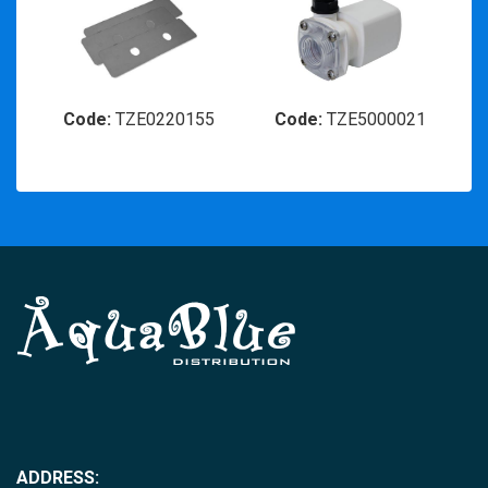
Code:
TZE0220155
Code:
TZE5000021
ADDRESS: