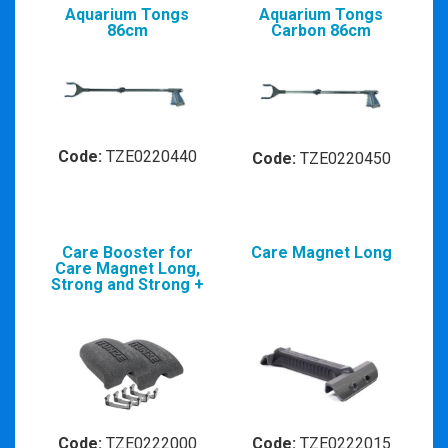
Aquarium Tongs
Aquarium Tongs
86cm
Carbon 86cm
Code:
TZE0220440
Code:
TZE0220450
Care Booster for
Care Magnet Long
Care Magnet Long,
Strong and Strong +
Code:
TZE0222000
Code:
TZE0222015