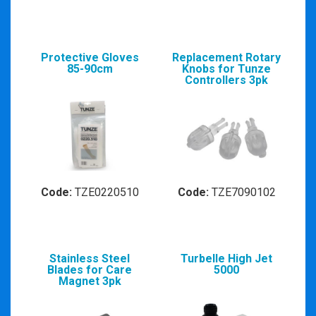
Protective Gloves
Replacement Rotary
85-90cm
Knobs for Tunze
Controllers 3pk
Code:
TZE0220510
Code:
TZE7090102
Stainless Steel
Turbelle High Jet
Blades for Care
5000
Magnet 3pk