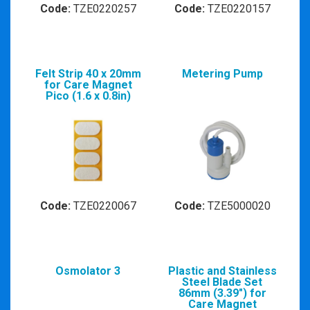
Code:
TZE0220257
Code:
TZE0220157
Felt Strip 40 x 20mm
Metering Pump
for Care Magnet
Pico (1.6 x 0.8in)
Code:
TZE0220067
Code:
TZE5000020
Osmolator 3
Plastic and Stainless
Steel Blade Set
86mm (3.39") for
Care Magnet