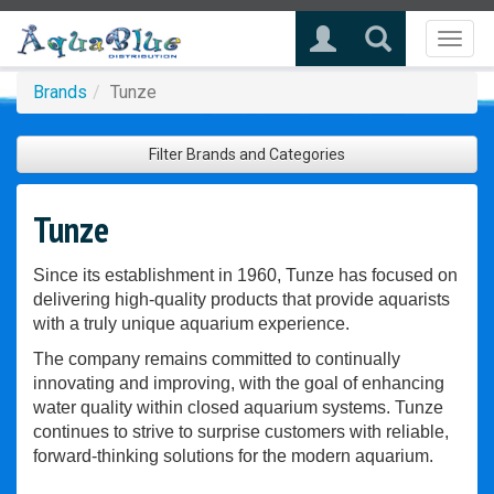
Toggl
naviga
Brands
Tunze
Filter Brands and Categories
Tunze
Since its establishment in 1960, Tunze has focused on
delivering high-quality products that provide aquarists
with a truly unique aquarium experience.
The company remains committed to continually
innovating and improving, with the goal of enhancing
water quality within closed aquarium systems. Tunze
continues to strive to surprise customers with reliable,
forward-thinking solutions for the modern aquarium.