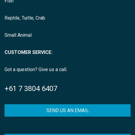
Fish
Reptile, Turtle, Crab
Small Animal
CUSTOMER SERVICE:
Got a question? Give us a call.
+61 7 3804 6407
SEND US AN EMAIL