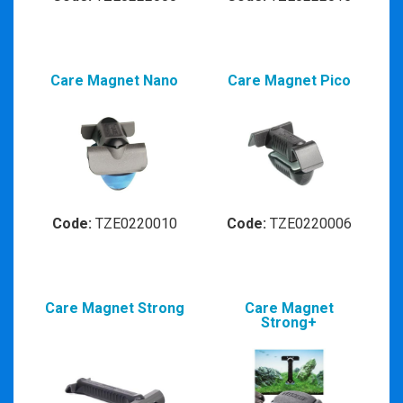
Care Magnet Nano
Care Magnet Pico
Code:
TZE0220010
Code:
TZE0220006
Care Magnet Strong
Care Magnet
Strong+