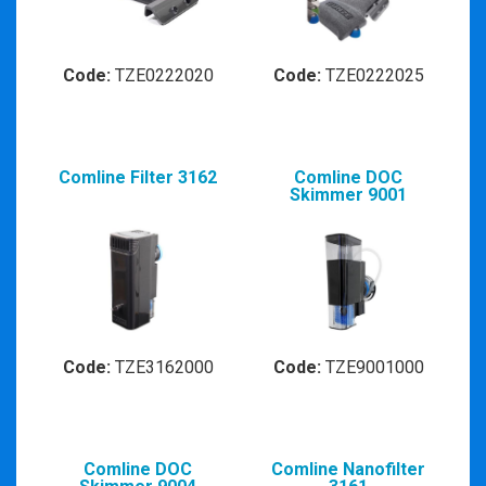
Code:
TZE0222020
Code:
TZE0222025
Comline Filter 3162
Comline DOC
Skimmer 9001
Code:
TZE3162000
Code:
TZE9001000
Comline DOC
Comline Nanofilter