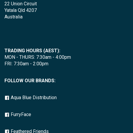
22 Union Circuit
Yatala Qld 4207
Australia
TRADING HOURS (AEST):
MON - THURS: 7:30am - 4:00pm
FRI: 7:30am - 2:00pm
FOLLOW OUR BRANDS:
Aqua Blue Distribution
FurryFace
Feathered Friends