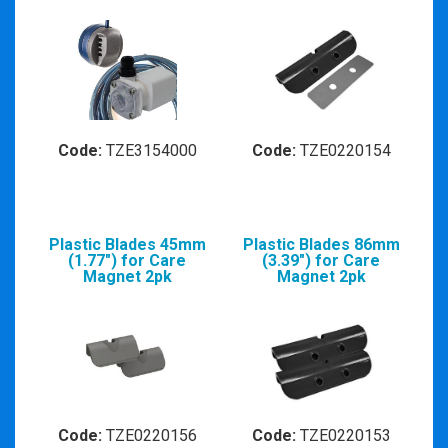
Code:
TZE3154000
Code:
TZE0220154
Plastic Blades 45mm
Plastic Blades 86mm
(1.77") for Care
(3.39") for Care
Magnet 2pk
Magnet 2pk
Code:
TZE0220156
Code:
TZE0220153