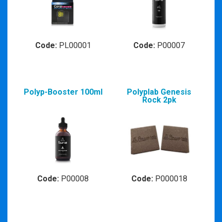
Code:
PL00001
Code:
P00007
Polyp-Booster 100ml
Polyplab Genesis
Rock 2pk
Code:
P00008
Code:
P000018