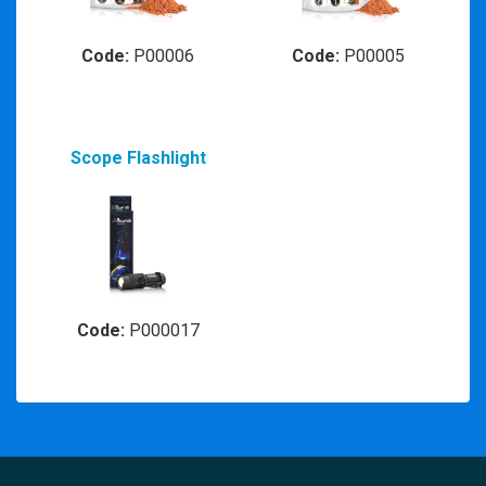
Code:
P00006
Code:
P00005
Scope Flashlight
Code:
P000017