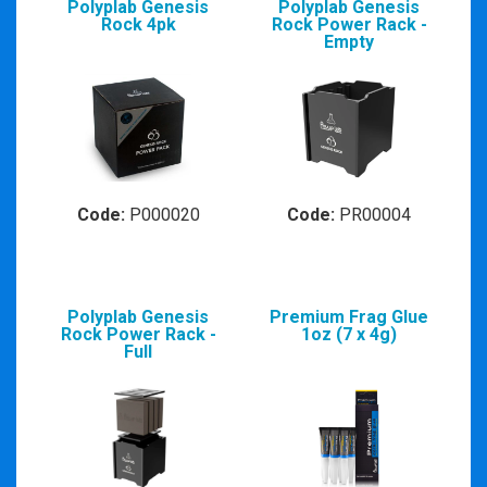
Polyplab Genesis
Polyplab Genesis
Rock 4pk
Rock Power Rack -
Empty
Code:
P000020
Code:
PR00004
Polyplab Genesis
Premium Frag Glue
Rock Power Rack -
1oz (7 x 4g)
Full