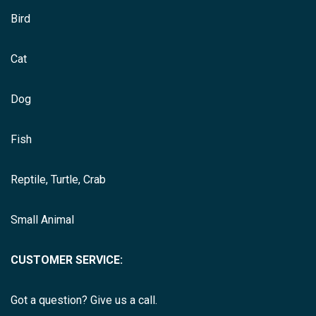
Bird
Cat
Dog
Fish
Reptile, Turtle, Crab
Small Animal
CUSTOMER SERVICE:
Got a question? Give us a call.