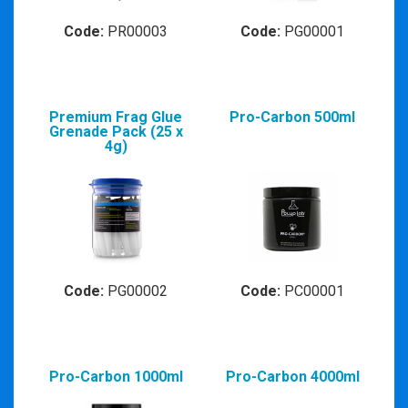
Code:
PR00003
Code:
PG00001
Premium Frag Glue
Pro-Carbon 500ml
Grenade Pack (25 x
4g)
Code:
PG00002
Code:
PC00001
Pro-Carbon 1000ml
Pro-Carbon 4000ml