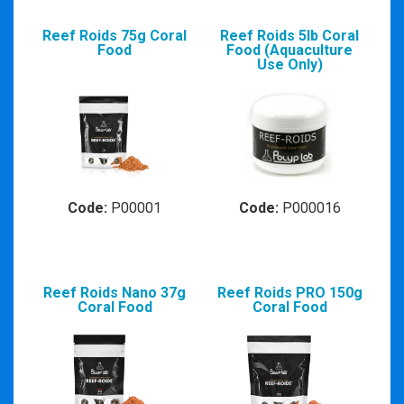
Reef Roids 75g Coral
Reef Roids 5lb Coral
Food
Food (Aquaculture
Use Only)
Code:
P00001
Code:
P000016
Reef Roids Nano 37g
Reef Roids PRO 150g
Coral Food
Coral Food