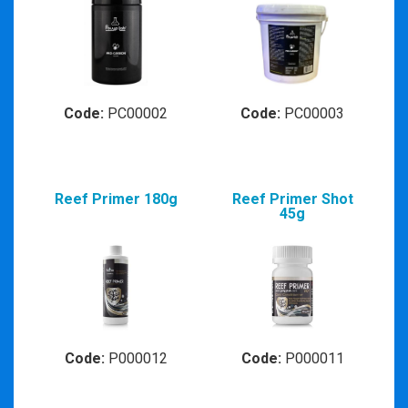
Code:
PC00002
Code:
PC00003
Reef Primer 180g
Reef Primer Shot
45g
Code:
P000012
Code:
P000011