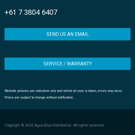
+61 7 3804 6407
SEND US AN EMAIL
SERVICE / WARRANTY
Website pictures are indicative only and whilst all care is taken, errors may occur.
Prices are subject to change without notification.
Copyright © 2026 Aqua Blue Distribution. All rights reserved.