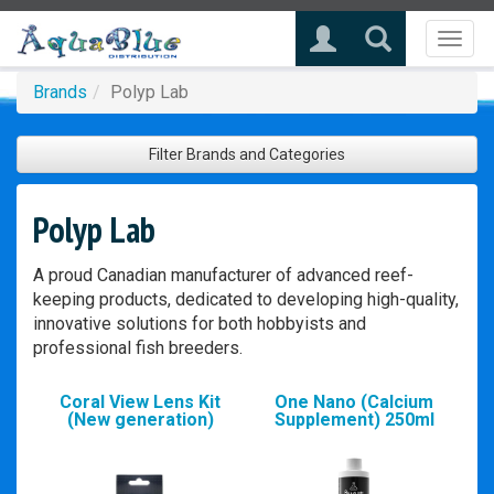
Toggl
naviga
Brands
Polyp Lab
Filter Brands and Categories
Polyp Lab
A proud Canadian manufacturer of advanced reef-
keeping products, dedicated to developing high-quality,
innovative solutions for both hobbyists and
professional fish breeders.
Coral View Lens Kit
One Nano (Calcium
(New generation)
Supplement) 250ml