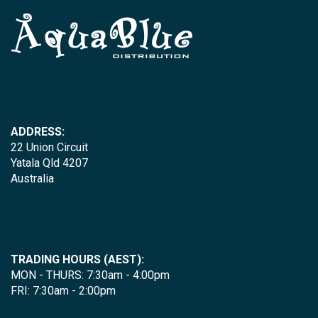
ADDRESS:
22 Union Circuit
Yatala Qld 4207
Australia
TRADING HOURS (AEST):
MON - THURS: 7:30am - 4:00pm
FRI: 7:30am - 2:00pm