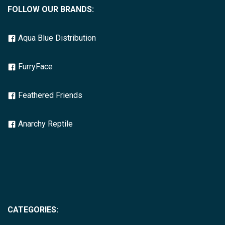
FOLLOW OUR BRANDS:
Aqua Blue Distribution
FurryFace
Feathered Friends
Anarchy Reptile
CATEGORIES: